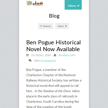
Menu
Blog
Newer
Older
Ben Pogue Historical
Novel Now Available
On 30 Dec, 2014
By
Mary Lehr
With
0 Comments
Ben Pogue, a member of the
Charleston Chapter of the National
Railway Historical Society, has written a
historical novel that will appeal to rail
fans.
In the Shadow of the Dove
takes
place in the early days of railroads in
Charleston, South Carolina during the
time of the creation of the South