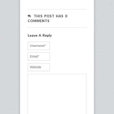
THIS POST HAS 0
COMMENTS
Leave A Reply