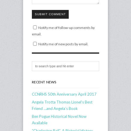
SUBMIT COMMENT
Notify me of follow-up comments by
email.
Notify me of new posts by email.
RECENT NEWS
CCNRHS 50th Anniversary April 2017
Angela Trotta Thomas Lionel’s Best
Friend …and Angela’s Book
Ben Pogue Historical Novel Now
Available
“Charleston Rail”, A Pictorial History