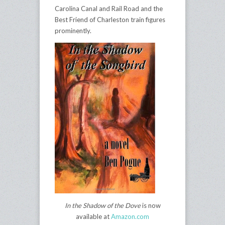
Carolina Canal and Rail Road and the
Best Friend of Charleston train figures
prominently.
In the Shadow of the Dove
is now
available at
Amazon.com