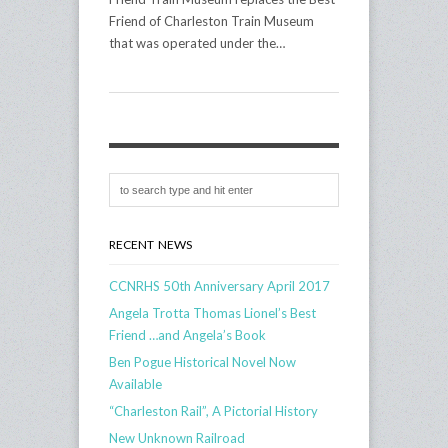
Friend of Charleston Train Museum
that was operated under the…
RECENT NEWS
CCNRHS 50th Anniversary April 2017
Angela Trotta Thomas Lionel’s Best
Friend …and Angela’s Book
Ben Pogue Historical Novel Now
Available
“Charleston Rail”, A Pictorial History
New Unknown Railroad