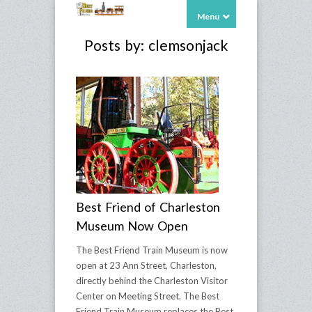
Menu
Posts by: clemsonjack
Best Friend of Charleston
Museum Now Open
The Best Friend Train Museum is now
open at 23 Ann Street, Charleston,
directly behind the Charleston Visitor
Center on Meeting Street. The Best
Friend Train Museum replaces the Best